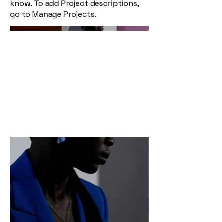
know. To add Project descriptions,
go to Manage Projects.