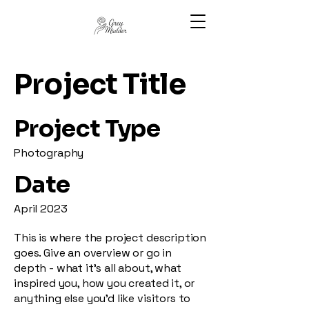
Project Title
Project Type
Photography
Date
April 2023
This is where the project description
goes. Give an overview or go in
depth - what it's all about, what
inspired you, how you created it, or
anything else you'd like visitors to