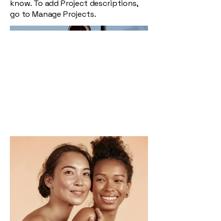
know. To add Project descriptions,
go to Manage Projects.