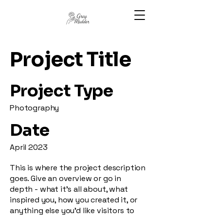
Project Title
Project Type
Photography
Date
April 2023
This is where the project description
goes. Give an overview or go in
depth - what it's all about, what
inspired you, how you created it, or
anything else you'd like visitors to